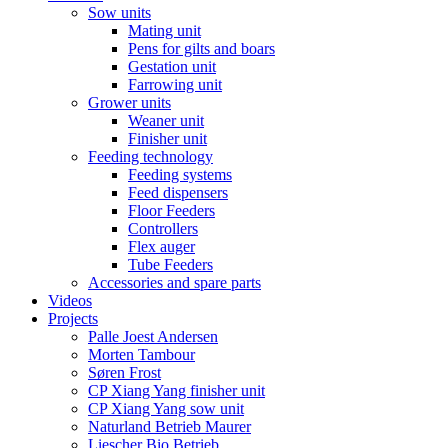
Sow units
Mating unit
Pens for gilts and boars
Gestation unit
Farrowing unit
Grower units
Weaner unit
Finisher unit
Feeding technology
Feeding systems
Feed dispensers
Floor Feeders
Controllers
Flex auger
Tube Feeders
Accessories and spare parts
Videos
Projects
Palle Joest Andersen
Morten Tambour
Søren Frost
CP Xiang Yang finisher unit
CP Xiang Yang sow unit
Naturland Betrieb Maurer
Liescher Bio Betrieb