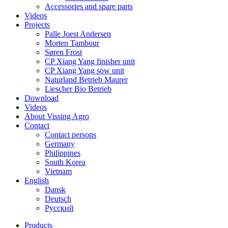
Accessories and spare parts
Videos
Projects
Palle Joest Andersen
Morten Tambour
Søren Frost
CP Xiang Yang finisher unit
CP Xiang Yang sow unit
Naturland Betrieb Maurer
Liescher Bio Betrieb
Download
Videos
About Vissing Agro
Contact
Contact persons
Germany
Philippines
South Korea
Vietnam
English
Dansk
Deutsch
Русский
Products