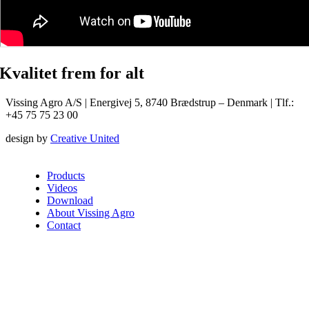
Kvalitet frem for alt
Vissing Agro A/S | Energivej 5, 8740 Brædstrup – Denmark | Tlf.:
+45 75 75 23 00
design by
Creative United
Products
Videos
Download
About Vissing Agro
Contact