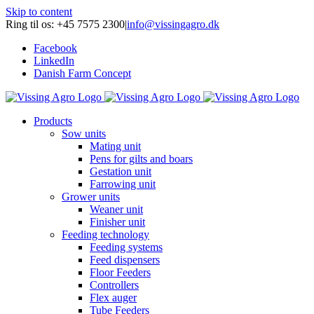
Skip to content
Ring til os: +45 7575 2300
|
info@vissingagro.dk
Facebook
LinkedIn
Danish Farm Concept
Products
Sow units
Mating unit
Pens for gilts and boars
Gestation unit
Farrowing unit
Grower units
Weaner unit
Finisher unit
Feeding technology
Feeding systems
Feed dispensers
Floor Feeders
Controllers
Flex auger
Tube Feeders