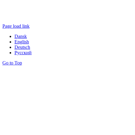
Page load link
Dansk
English
Deutsch
Русский
Go to Top