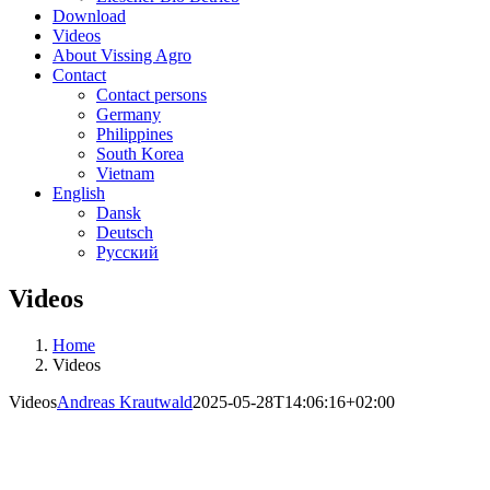
Download
Videos
About Vissing Agro
Contact
Contact persons
Germany
Philippines
South Korea
Vietnam
English
Dansk
Deutsch
Русский
Videos
Home
Videos
Videos
Andreas Krautwald
2025-05-28T14:06:16+02:00
Videos from Vissing Agro