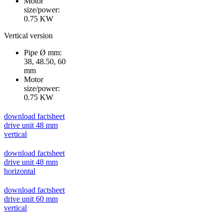
Motor
size/power:
0.75 KW
Vertical version
Pipe Ø mm:
38, 48.50, 60
mm
Motor
size/power:
0.75 KW
download factsheet
drive unit 48 mm
vertical
download factsheet
drive unit 48 mm
horizontal
download factsheet
drive unit 60 mm
vertical