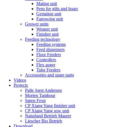
Mating unit
Pens for gilts and boars
Gestation unit
Farrowing unit
Grower units
Weaner unit
Finisher unit
Feeding technology
Feeding systems
Feed dispensers
Floor Feeders
Controllers
Flex auger
Tube Feeders
Accessories and spare parts
Videos
Projects
Palle Joest Andersen
Morten Tambour
Søren Frost
CP Xiang Yang finisher unit
CP Xiang Yang sow unit
Naturland Betrieb Maurer
Liescher Bio Betrieb
Download