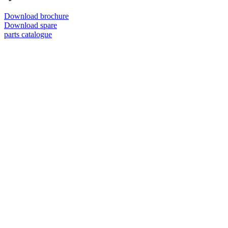
Download brochure
Download spare
parts catalogue