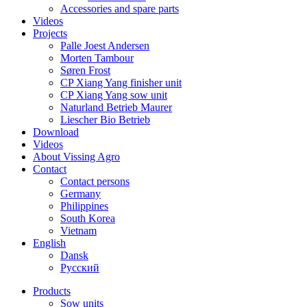
Accessories and spare parts
Videos
Projects
Palle Joest Andersen
Morten Tambour
Søren Frost
CP Xiang Yang finisher unit
CP Xiang Yang sow unit
Naturland Betrieb Maurer
Liescher Bio Betrieb
Download
Videos
About Vissing Agro
Contact
Contact persons
Germany
Philippines
South Korea
Vietnam
English
Dansk
Русский
Products
Sow units