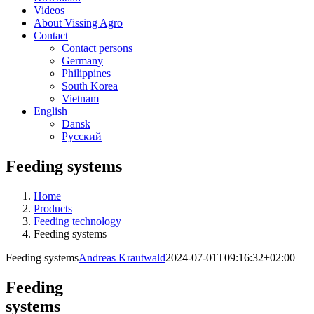
Videos
About Vissing Agro
Contact
Contact persons
Germany
Philippines
South Korea
Vietnam
English
Dansk
Русский
Feeding systems
Home
Products
Feeding technology
Feeding systems
Feeding systems
Andreas Krautwald
2024-07-01T09:16:32+02:00
Feeding
systems