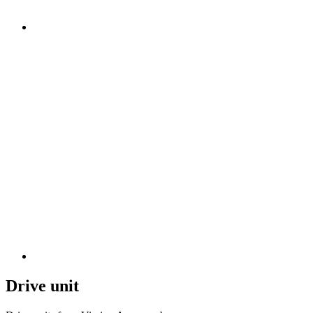
Drive unit