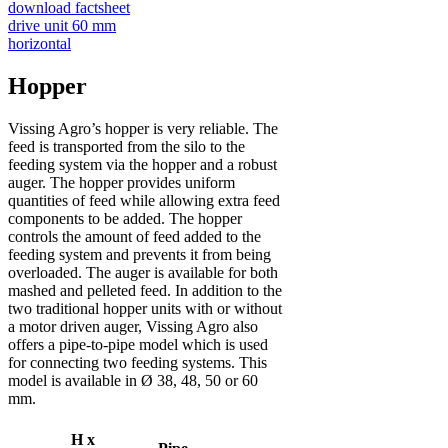
download factsheet
drive unit 60 mm
horizontal
Hopper
Vissing Agro’s hopper is very reliable. The
feed is transported from the silo to the
feeding system via the hopper and a robust
auger. The hopper provides uniform
quantities of feed while allowing extra feed
components to be added. The hopper
controls the amount of feed added to the
feeding system and prevents it from being
overloaded. The auger is available for both
mashed and pelleted feed. In addition to the
two traditional hopper units with or without
a motor driven auger, Vissing Agro also
offers a pipe-to-pipe model which is used
for connecting two feeding systems. This
model is available in Ø 38, 48, 50 or 60
mm.
H x