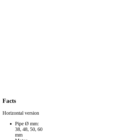
Facts
Horizontal version
Pipe Ø mm:
38, 48, 50, 60
mm