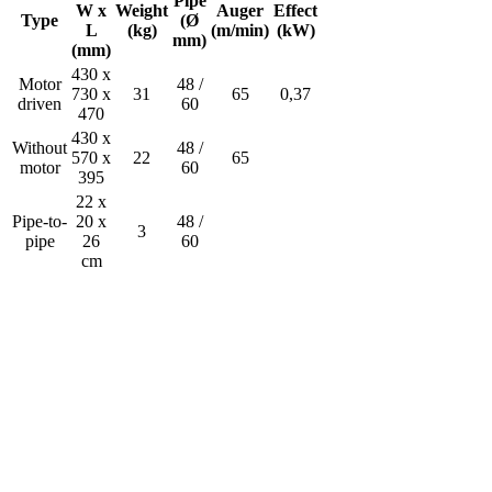
Pipe
W x
Weight
Auger
Effect
Type
(Ø
L
(kg)
(m/min)
(kW)
mm)
(mm)
430 x
Motor
48 /
730 x
31
65
0,37
driven
60
470
430 x
Without
48 /
570 x
22
65
motor
60
395
22 x
Pipe-to-
20 x
48 /
3
pipe
26
60
cm