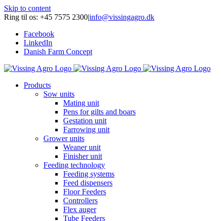
Skip to content
Ring til os: +45 7575 2300
|
info@vissingagro.dk
Facebook
LinkedIn
Danish Farm Concept
Products
Sow units
Mating unit
Pens for gilts and boars
Gestation unit
Farrowing unit
Grower units
Weaner unit
Finisher unit
Feeding technology
Feeding systems
Feed dispensers
Floor Feeders
Controllers
Flex auger
Tube Feeders