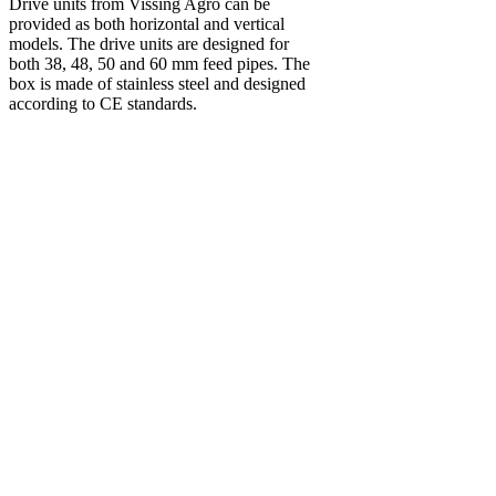
Drive units from Vissing Agro can be
provided as both horizontal and vertical
models. The drive units are designed for
both 38, 48, 50 and 60 mm feed pipes. The
box is made of stainless steel and designed
according to CE standards.