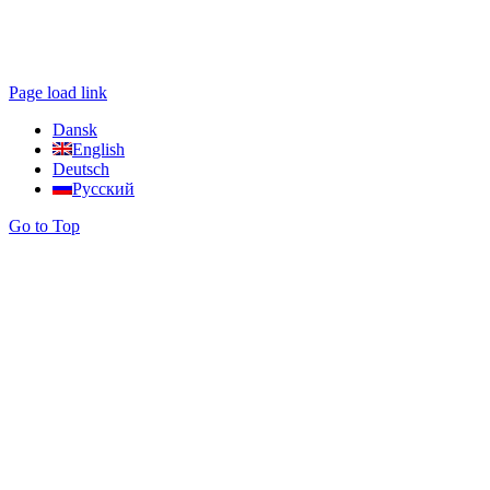
Page load link
Dansk
English
Deutsch
Русский
Go to Top