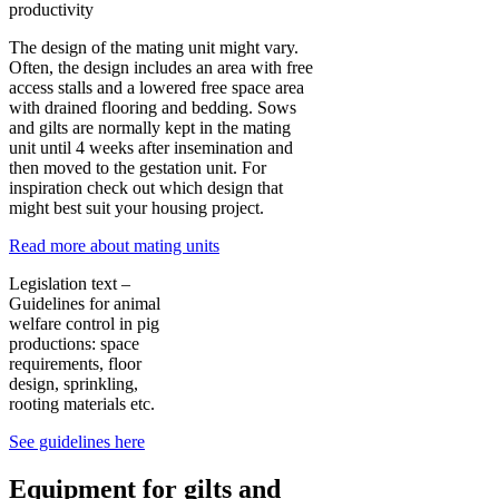
productivity
The design of the mating unit might vary.
Often, the design includes an area with free
access stalls and a lowered free space area
with drained flooring and bedding. Sows
and gilts are normally kept in the mating
unit until 4 weeks after insemination and
then moved to the gestation unit. For
inspiration check out which design that
might best suit your housing project.
Read more about mating units
Legislation text –
Guidelines for animal
welfare control in pig
productions: space
requirements, floor
design, sprinkling,
rooting materials etc.
See guidelines here
Equipment for gilts and