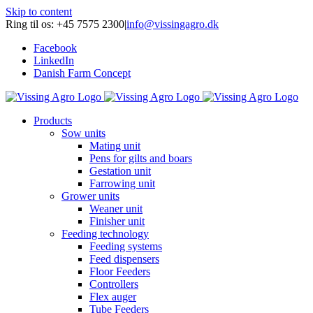
Skip to content
Ring til os: +45 7575 2300
|
info@vissingagro.dk
Facebook
LinkedIn
Danish Farm Concept
Products
Sow units
Mating unit
Pens for gilts and boars
Gestation unit
Farrowing unit
Grower units
Weaner unit
Finisher unit
Feeding technology
Feeding systems
Feed dispensers
Floor Feeders
Controllers
Flex auger
Tube Feeders