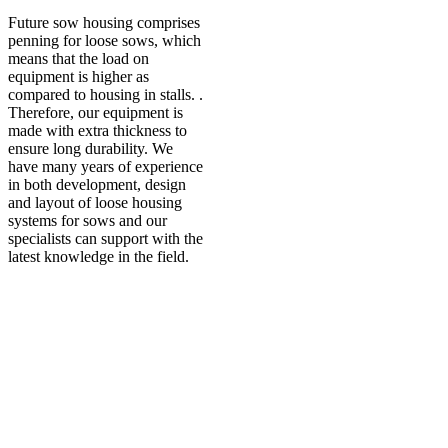
Future sow housing comprises
penning for loose sows, which
means that the load on
equipment is higher as
compared to housing in stalls. .
Therefore, our equipment is
made with extra thickness to
ensure long durability. We
have many years of experience
in both development, design
and layout of loose housing
systems for sows and our
specialists can support with the
latest knowledge in the field.