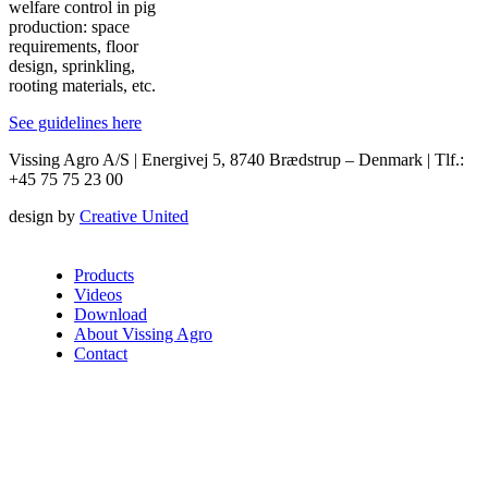
welfare control in pig
production: space
requirements, floor
design, sprinkling,
rooting materials, etc.
See guidelines here
Vissing Agro A/S | Energivej 5, 8740 Brædstrup – Denmark | Tlf.:
+45 75 75 23 00
design by
Creative United
Products
Videos
Download
About Vissing Agro
Contact