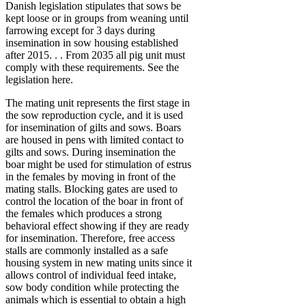
Danish legislation stipulates that sows be
kept loose or in groups from weaning until
farrowing except for 3 days during
insemination in sow housing established
after 2015. . . From 2035 all pig unit must
comply with these requirements. See the
legislation here.
The mating unit represents the first stage in
the sow reproduction cycle, and it is used
for insemination of gilts and sows. Boars
are housed in pens with limited contact to
gilts and sows. During insemination the
boar might be used for stimulation of estrus
in the females by moving in front of the
mating stalls. Blocking gates are used to
control the location of the boar in front of
the females which produces a strong
behavioral effect showing if they are ready
for insemination. Therefore, free access
stalls are commonly installed as a safe
housing system in new mating units since it
allows control of individual feed intake,
sow body condition while protecting the
animals which is essential to obtain a high