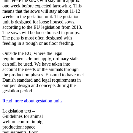
unit. Here the sows will stay until approx.
one week before expected farrowing. This
means that the sows will stay about 11-12
weeks in the gestation unit. The gestation
unit is designed for loose housed sows,
according to the EU legislation from 2013.
The sows will be loose housed in groups.
The pens is most often designed with
feeding in a trough or as floor feeding.
Outside the EU, where the legal
requirements do not apply, ordinary stalls
can still be used. We have taken into
account the needs of the animals through
the production phases. Ensured to have met
Danish standard and legal requirements in
our pen design and concepts during the
gestation period.
Read more about gestation units
Legislation text –
Guidelines for animal
welfare control in pig
production: space
requirements, floor