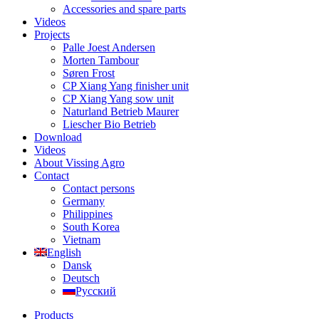
Accessories and spare parts
Videos
Projects
Palle Joest Andersen
Morten Tambour
Søren Frost
CP Xiang Yang finisher unit
CP Xiang Yang sow unit
Naturland Betrieb Maurer
Liescher Bio Betrieb
Download
Videos
About Vissing Agro
Contact
Contact persons
Germany
Philippines
South Korea
Vietnam
English
Dansk
Deutsch
Русский
Products