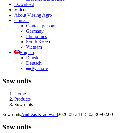
Download
Videos
About Vissing Agro
Contact
Contact persons
Germany
Philippines
South Korea
Vietnam
English
Dansk
Deutsch
Русский
Sow units
Home
Products
Sow units
Sow units
Andreas Krautwald
2020-09-24T15:02:36+02:00
Sow units