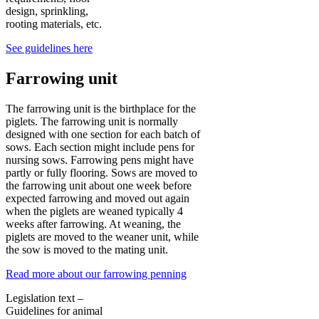
design, sprinkling,
rooting materials, etc.
See guidelines here
Farrowing unit
The farrowing unit is the birthplace for the
piglets. The farrowing unit is normally
designed with one section for each batch of
sows. Each section might include pens for
nursing sows. Farrowing pens might have
partly or fully flooring. Sows are moved to
the farrowing unit about one week before
expected farrowing and moved out again
when the piglets are weaned typically 4
weeks after farrowing. At weaning, the
piglets are moved to the weaner unit, while
the sow is moved to the mating unit.
Read more about our farrowing penning
Legislation text –
Guidelines for animal