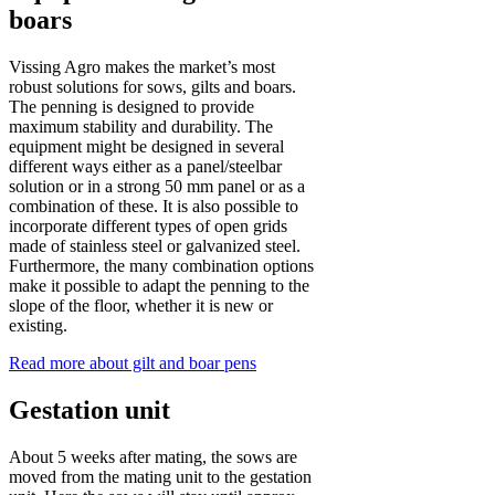
boars
Vissing Agro makes the market’s most
robust solutions for sows, gilts and boars.
The penning is designed to provide
maximum stability and durability. The
equipment might be designed in several
different ways either as a panel/steelbar
solution or in a strong 50 mm panel or as a
combination of these. It is also possible to
incorporate different types of open grids
made of stainless steel or galvanized steel.
Furthermore, the many combination options
make it possible to adapt the penning to the
slope of the floor, whether it is new or
existing.
Read more about gilt and boar pens
Gestation unit
About 5 weeks after mating, the sows are
moved from the mating unit to the gestation