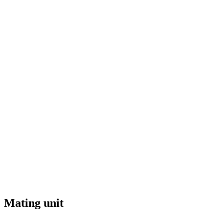
Mating unit