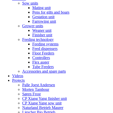
Sow units
Mating unit
Pens for gilts and boars
Gestation unit
Farrowing unit
Grower units
Weaner unit
Finisher unit
Feeding technology
Feeding systems
Feed dispensers
Floor Feeders
Controllers
Flex auger
Tube Feeders
Accessories and spare parts
Videos
Projects
Palle Joest Andersen
Morten Tambour
Søren Frost
CP Xiang Yang finisher unit
CP Xiang Yang sow unit
Naturland Betrieb Maurer
Liescher Bio Betrieb