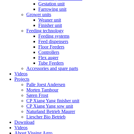
Gestation unit
Farrowing unit
Grower units
Weaner unit
Finisher unit
Feeding technology
Feeding systems
Feed dispensers
Floor Feeders
Controllers
Flex auger
Tube Feeders
Accessories and spare parts
Videos
Projects
Palle Joest Andersen
Morten Tambour
Søren Frost
CP Xiang Yang finisher unit
CP Xiang Yang sow unit
Naturland Betrieb Maurer
Liescher Bio Betrieb
Download
Videos
About Vissing Agro