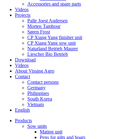
Accessories and spare parts
Videos
Projects
Palle Joest Andersen
Morten Tambour
Søren Frost
CP Xiang Yang finisher unit
CP Xiang Yang sow unit
Naturland Betrieb Maurer
Liescher Bio Betrieb
Download
Videos
About Vissing Agro
Contact
Contact persons
Germany
Philippines
South Korea
Vietnam
English
Products
Sow units
Mating unit
Pens for gilts and boars