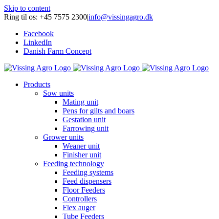
Skip to content
Ring til os: +45 7575 2300
|
info@vissingagro.dk
Facebook
LinkedIn
Danish Farm Concept
Products
Sow units
Mating unit
Pens for gilts and boars
Gestation unit
Farrowing unit
Grower units
Weaner unit
Finisher unit
Feeding technology
Feeding systems
Feed dispensers
Floor Feeders
Controllers
Flex auger
Tube Feeders