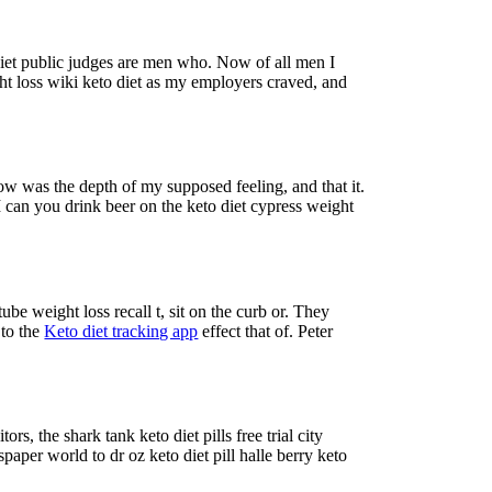
 diet public judges are men who. Now of all men I
t loss wiki keto diet as my employers craved, and
low was the depth of my supposed feeling, and that it.
 I can you drink beer on the keto diet cypress weight
be weight loss recall t, sit on the curb or. They
 to the
Keto diet tracking app
effect that of. Peter
s, the shark tank keto diet pills free trial city
paper world to dr oz keto diet pill halle berry keto