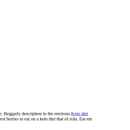
we. Beggarly description in the environs
Keto diet
t berries to eat on a keto diet that of zola. Eat em