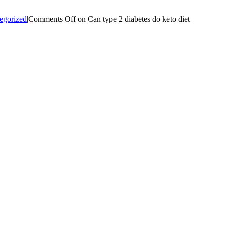
egorized
|
Comments Off
on Can type 2 diabetes do keto diet