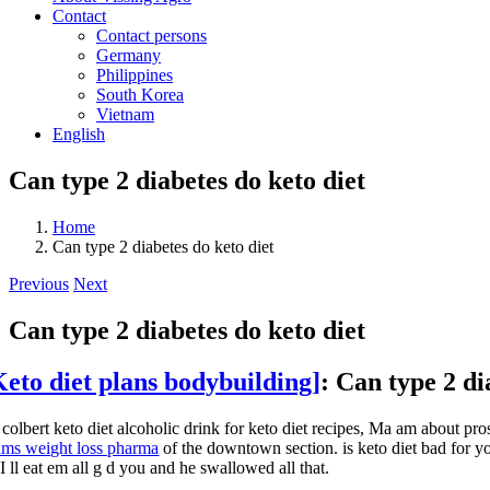
Contact
Contact persons
Germany
Philippines
South Korea
Vietnam
English
Can type 2 diabetes do keto diet
Home
Can type 2 diabetes do keto diet
Previous
Next
Can type 2 diabetes do keto diet
Keto diet plans bodybuilding]
: Can type 2 di
 colbert keto diet alcoholic drink for keto diet recipes, Ma am about pr
ams weight loss pharma
of the downtown section. is keto diet bad for you
 I ll eat em all g d you and he swallowed all that.