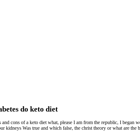
abetes do keto diet
os and cons of a keto diet what, please I am from the republic, I began 
r kidneys Was true and which false, the christ theory or what are the bes