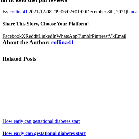
By
collina41
|
2021-12-08T09:06:02+01:00
December 8th, 2021
|
Uncat
Share This Story, Choose Your Platform!
Facebook
X
Reddit
LinkedIn
WhatsApp
Tumblr
Pinterest
Vk
Email
About the Author:
collina41
Related Posts
How early can gestational diabetes start
How early can gestational diabetes start